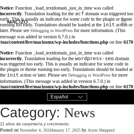
Notice
: Function _load_textdomain_just_in_time was called
acf
incorrectly
. Translation loading for the
domain was triggered too
early. This is usually an indicator for some code in the plugin or theme
init
running too early. Translations should be loaded at the
action or
later. Please see
for more information. (This
Debugging in WordPress
message was added in version 6.7.0.) in
/nas/content/live/macizomx/wp-includes/functions.php
on line
6170
Notice
: Function _load_textdomain_just_in_time was called
wordpress-seo
incorrectly
. Translation loading for the
domain
was triggered too early. This is usually an indicator for some code in
the plugin or theme running too early. Translations should be loaded at
init
the
action or later. Please see
for more
Debugging in WordPress
information. (This message was added in version 6.7.0.) in
/nas/content/live/macizomx/wp-includes/functions.php
on line
6170
Category:
News
11 años de carpintería y crecimiento
Posted on
by
November 4, 2024
January 17, 2025
Arym Shepperd