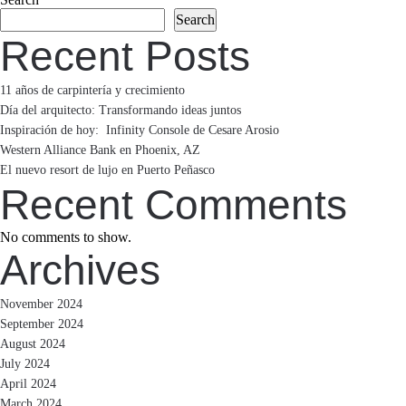
Search
navigation
Recent Posts
11 años de carpintería y crecimiento
Día del arquitecto: Transformando ideas juntos
Inspiración de hoy: Infinity Console de Cesare Arosio
Western Alliance Bank en Phoenix, AZ
El nuevo resort de lujo en Puerto Peñasco
Recent Comments
No comments to show.
Archives
November 2024
September 2024
August 2024
July 2024
April 2024
March 2024