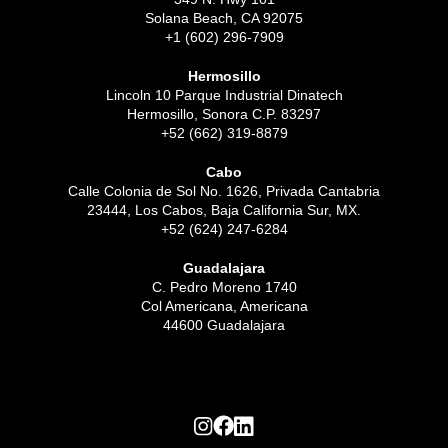
Solana Beach, CA 92075
+1 (602) 296-7909
Hermosillo
Lincoln 10 Parque Industrial Dinatech
Hermosillo, Sonora C.P. 83297
+52 (662) 319-8879
Cabo
Calle Colonia de Sol No. 1626, Privada Cantabria
23444, Los Cabos, Baja California Sur, MX.
+52 (624) 247-6284
Guadalajara
C. Pedro Moreno 1740
Col Americana, Americana
44600 Guadalajara