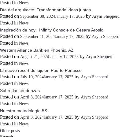
Posted in
News
Día del arquitecto: Transformando ideas juntos
Posted on
by
September 30, 2024
January 17, 2025
Arym Shepperd
Posted in
News
Inspiración de hoy: Infinity Console de Cesare Arosio
Posted on
by
September 11, 2024
January 17, 2025
Arym Shepperd
Posted in
News
Western Alliance Bank en Phoenix, AZ
Posted on
by
August 21, 2024
January 17, 2025
Arym Shepperd
Posted in
News
El nuevo resort de lujo en Puerto Peñasco
Posted on
by
July 10, 2024
January 17, 2025
Arym Shepperd
Posted in
News
Sobre las credenzas
Posted on
by
April 8, 2024
January 17, 2025
Arym Shepperd
Posted in
News
Nuestra metodología 5S
Posted on
by
April 3, 2024
January 17, 2025
Arym Shepperd
Posted in
News
Posts
Older posts
Search