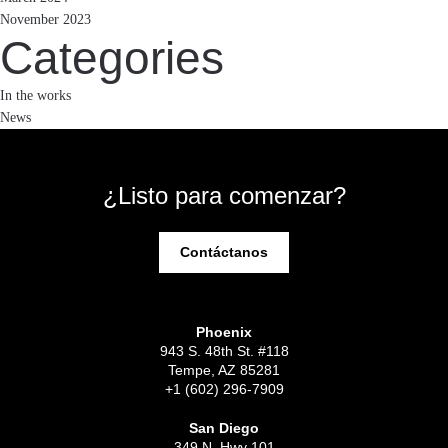
November 2023
Categories
In the works
News
¿Listo para comenzar?
Contáctanos
Phoenix
943 S. 48th St. #118
Tempe, AZ 85281
+1 (602) 296-7909
San Diego
349 N. Hwy 101